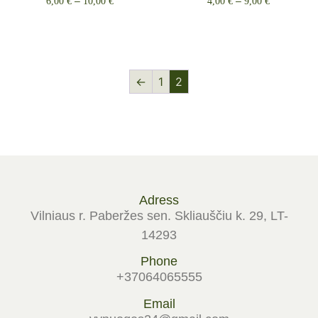
6,00
€
–
10,00
€
4,00
€
–
9,00
€
Select options
Select options
←
1
2
Adress
Vilniaus r. Paberžes sen. Skliauščiu k. 29, LT-
14293
Phone
+37064065555
Email