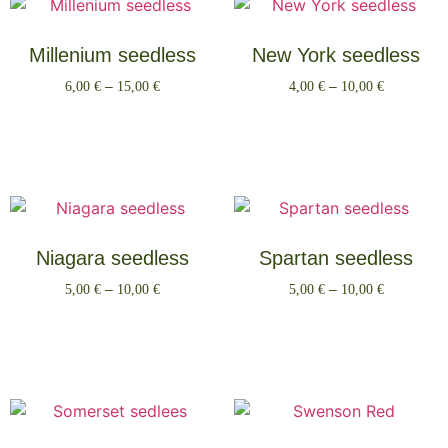
Millenium seedless
New York seedless
6,00
€
–
15,00
€
4,00
€
–
10,00
€
Select options
Select options
Niagara seedless
Spartan seedless
5,00
€
–
10,00
€
5,00
€
–
10,00
€
Select options
Select options