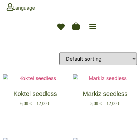
Language
Koktel seedless
Markiz seedless
6,00
€
–
12,00
€
5,00
€
–
12,00
€
Select options
Select options