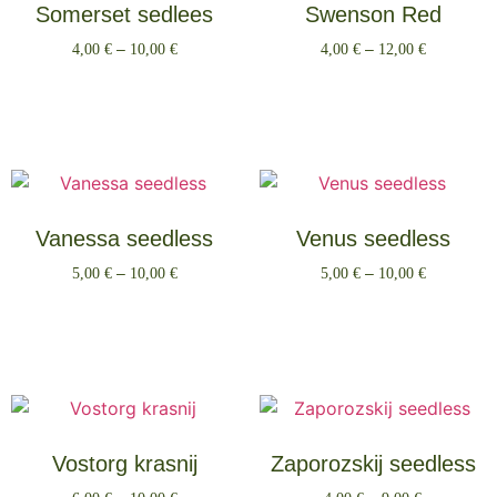
Somerset sedlees
Swenson Red
4,00
€
–
10,00
€
4,00
€
–
12,00
€
Select options
Select options
Vanessa seedless
Venus seedless
5,00
€
–
10,00
€
5,00
€
–
10,00
€
Select options
Select options
Vostorg krasnij
Zaporozskij seedless