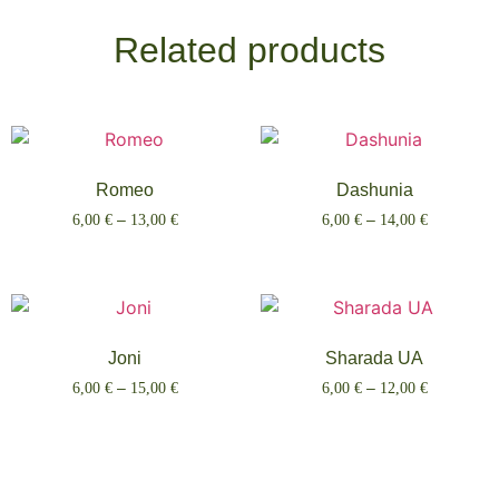
Related products
Romeo
Dashunia
6,00
€
–
13,00
€
6,00
€
–
14,00
€
Select options
Select options
Joni
Sharada UA
6,00
€
–
15,00
€
6,00
€
–
12,00
€
Select options
Select options