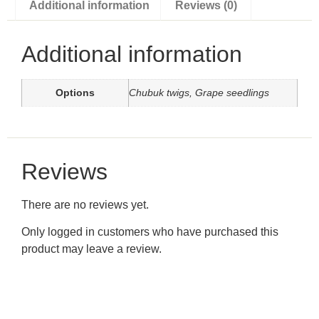
Additional information
Reviews (0)
Additional information
Options
Chubuk twigs, Grape seedlings
Reviews
There are no reviews yet.
Only logged in customers who have purchased this
product may leave a review.