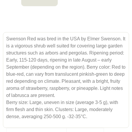
Swenson Red was bred in the USA by Elmer Swenson. It
is a vigorous shrub well suited for covering large garden
structures such as arbors and pergolas. Ripening period:
Early, 115-120 days, ripening in late August – early
September (depending on the region). Berry color: Red to
blue-red, can vary from translucent pinkish-green to deep
red depending on climate. Pleasant, with a bright, fruity
aroma of strawberry, raspberry, or pineapple. Light notes
of labrusca are present.
Berry size: Large, uneven in size (average 3-5 g), with
firm flesh and thin skin. Clusters: Large, moderately
dense, averaging 250-500 g. -32-35°C.