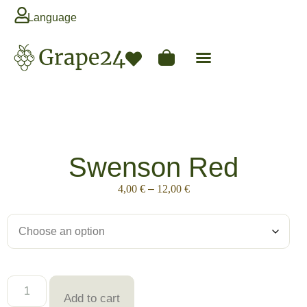
Language
Swenson Red
4,00
€
–
12,00
€
Add to cart