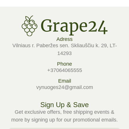
Adress
Vilniaus r. Paberžes sen. Skliauščiu k. 29, LT-
14293
Phone
+37064065555
Email
vynuoges24@gmail.com
Sign Up & Save
Get exclusive offers, free shipping events &
more by signing up for our promotional emails.