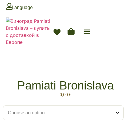
Language
Next Season
Pamiati Bronislava
0,00
€