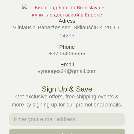
Adress
Vilniaus r. Paberžes sen. Skliauščiu k. 29, LT-
14293
Phone
+37064065555
Email
vynuoges24@gmail.com
Sign Up & Save
Get exclusive offers, free shipping events &
more by signing up for our promotional emails.