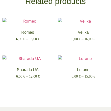
Related products
Romeo
Velika
6,00
€
–
13,00
€
6,00
€
–
16,00
€
Select options
Select options
Sharada UA
Lorano
6,00
€
–
12,00
€
6,00
€
–
15,00
€
Select options
Select options