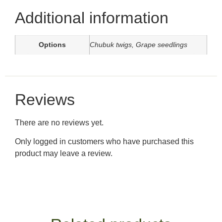
Additional information
Options
Chubuk twigs, Grape seedlings
Reviews
There are no reviews yet.
Only logged in customers who have purchased this
product may leave a review.