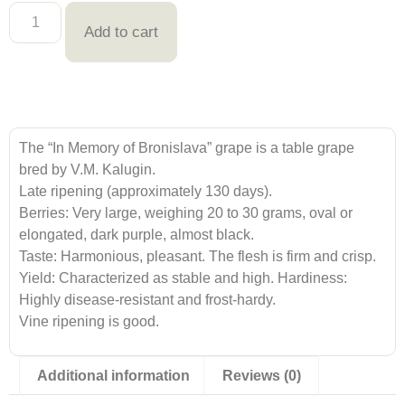
Add to cart
The “In Memory of Bronislava” grape is a table grape
bred by V.M. Kalugin.
Late ripening (approximately 130 days).
Berries: Very large, weighing 20 to 30 grams, oval or
elongated, dark purple, almost black.
Taste: Harmonious, pleasant. The flesh is firm and crisp.
Yield: Characterized as stable and high. Hardiness:
Highly disease-resistant and frost-hardy.
Vine ripening is good.
Additional information
Reviews (0)