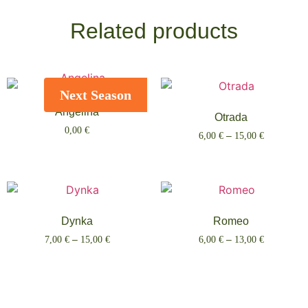
Related products
Next Season
Angelina
Otrada
0,00
€
6,00
€
–
15,00
€
Select options
Select options
Dynka
Romeo
7,00
€
–
15,00
€
6,00
€
–
13,00
€
Select options
Select options