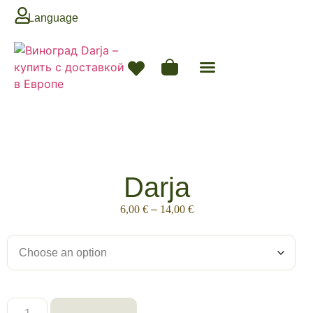
Language
Darja
6,00
€
–
14,00
€