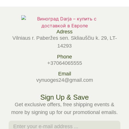
Adress
Vilniaus r. Paberžes sen. Skliauščiu k. 29, LT-
14293
Phone
+37064065555
Email
vynuoges24@gmail.com
Sign Up & Save
Get exclusive offers, free shipping events &
more by signing up for our promotional emails.