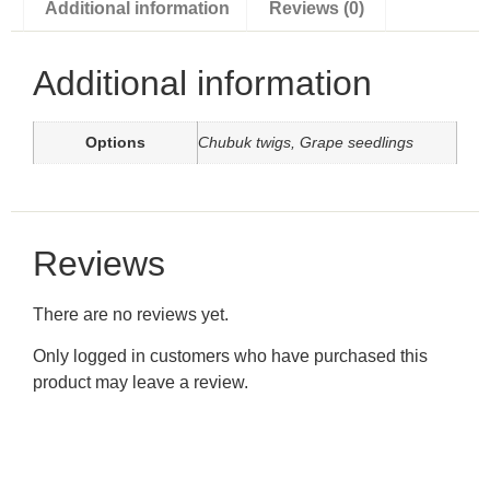
Additional information
Reviews (0)
Additional information
Options
Chubuk twigs, Grape seedlings
Reviews
There are no reviews yet.
Only logged in customers who have purchased this
product may leave a review.