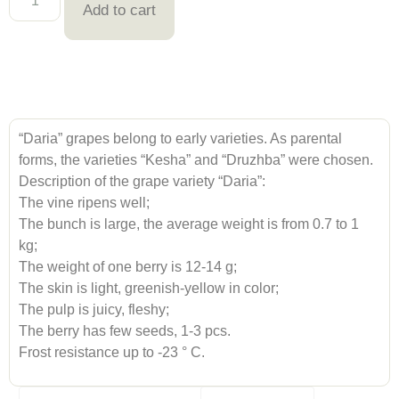
Add to cart
“Daria” grapes belong to early varieties. As parental
forms, the varieties “Kesha” and “Druzhba” were chosen.
Description of the grape variety “Daria”:
The vine ripens well;
The bunch is large, the average weight is from 0.7 to 1
kg;
The weight of one berry is 12-14 g;
The skin is light, greenish-yellow in color;
The pulp is juicy, fleshy;
The berry has few seeds, 1-3 pcs.
Frost resistance up to -23 ° C.