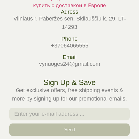
Adress
Vilniaus r. Paberžes sen. Skliauščiu k. 29, LT-
14293
Phone
+37064065555
Email
vynuoges24@gmail.com
Sign Up & Save
Get exclusive offers, free shipping events &
more by signing up for our promotional emails.
Send