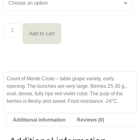
Add to cart
Count of Monte Cristo – table grape variety, early
ripening. The bunches are very large. Berries 25-30 g.,
oval, dense, fully ripe red-violet color. The pulp of the
berries is fleshy and sweet. Frost resistance -24°С.
Additional information
Reviews (0)