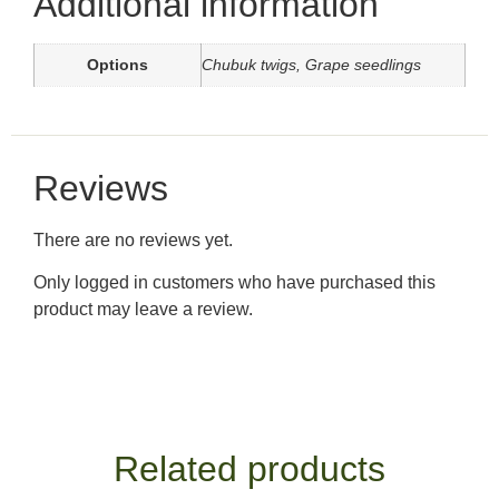
Additional information
Options
Chubuk twigs, Grape seedlings
Reviews
There are no reviews yet.
Only logged in customers who have purchased this
product may leave a review.
Related products