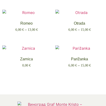
Romeo
Otrada
6,00
€
–
13,00
€
6,00
€
–
15,00
€
Select options
Select options
Zarnica
Parižanka
0,00
€
6,00
€
–
15,00
€
Select options
Select options