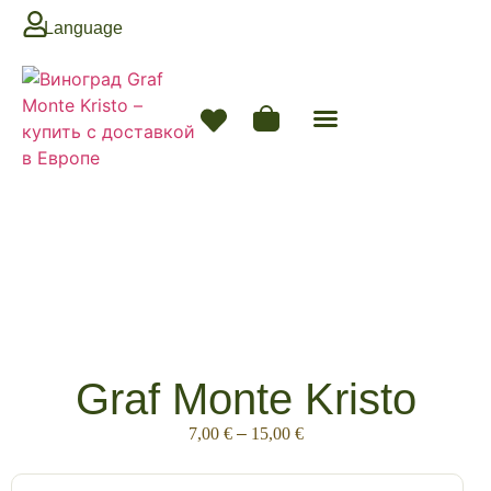
Language
Graf Monte Kristo
7,00
€
–
15,00
€