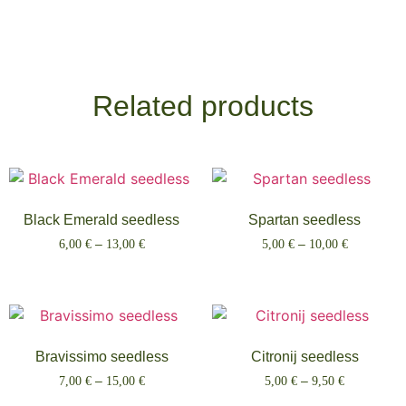
Related products
Black Emerald seedless
Spartan seedless
6,00
€
–
13,00
€
5,00
€
–
10,00
€
Select options
Select options
Bravissimo seedless
Citronij seedless
7,00
€
–
15,00
€
5,00
€
–
9,50
€