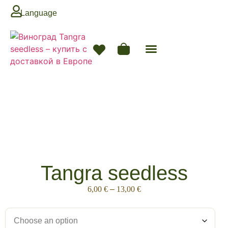
Language
Tangra seedless
6,00
€
–
13,00
€