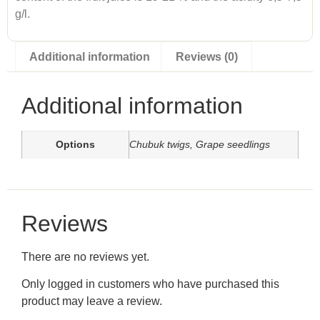
g/l.
Additional information
Reviews (0)
Additional information
Options
Chubuk twigs, Grape seedlings
Reviews
There are no reviews yet.
Only logged in customers who have purchased this
product may leave a review.