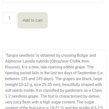
Add to cart
‘Tangra seedless’ is obtained by crossing Bolgar and
Alphonse Lavalle hybrids (Obraztsov Chiflik from
Rousse). It is a new, late-ripening edible grape. The
ripening period falls in the last ten days of September (i.e.
between 135 and 145 days). The grapes are black, large
(weight 10-12 g, size 25-35 mm), beautifully shaped with
soft seeds inside. It is classified by gardeners as a Class
1-2 seedless grape. The fruit is characterised by dense,
very juicy flesh with a high sugar content. The sugar
content of the fruit juice is 19-21 % and the acidity 6,5-7,5