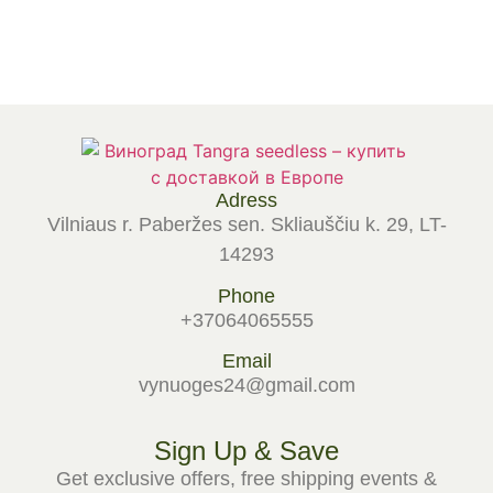
Select options
Select options
Adress
Vilniaus r. Paberžes sen. Skliauščiu k. 29, LT-
14293
Phone
+37064065555
Email
vynuoges24@gmail.com
Sign Up & Save
Get exclusive offers, free shipping events &