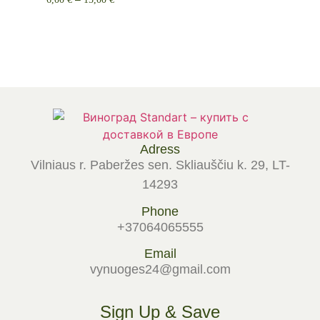
Select options
Adress
Vilniaus r. Paberžes sen. Skliauščiu k. 29, LT-
14293
Phone
+37064065555
Email
vynuoges24@gmail.com
Sign Up & Save