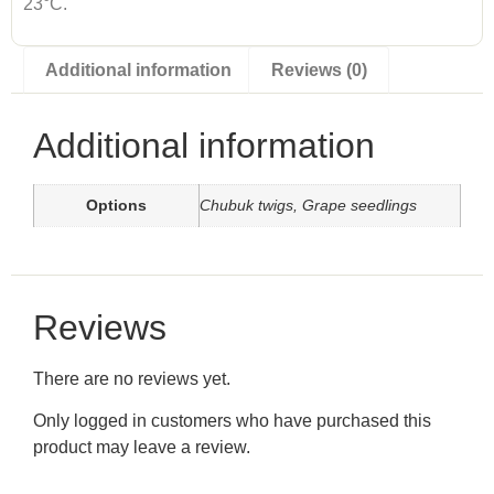
23°C.
Additional information
Reviews (0)
Additional information
Options
Chubuk twigs, Grape seedlings
Reviews
There are no reviews yet.
Only logged in customers who have purchased this
product may leave a review.