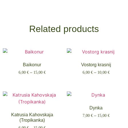
Related products
Baikonur
Vostorg krasnij
6,00
€
–
15,00
€
6,00
€
–
10,00
€
Select options
Select options
Dynka
Katrusia Kahovskaja
7,00
€
–
15,00
€
(Tropikanka)
Select options
6,00
€
–
15,00
€