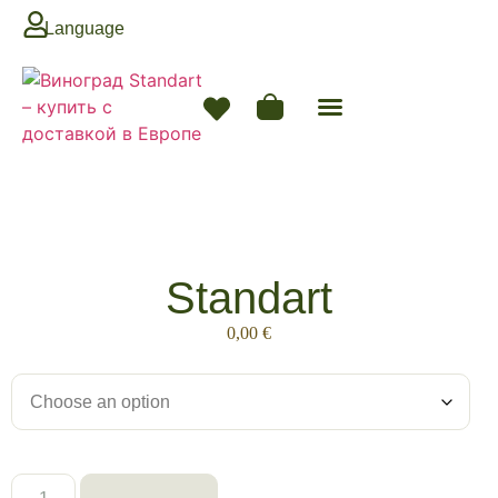
Language
Next Season
Standart
0,00
€