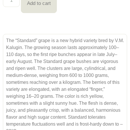
Add to cart
The “Standard” grape is a new hybrid variety bred by V.M.
Kalugin. The growing season lasts approximately 100–
110 days, so the first ripe bunches appear in late July–
early August. The Standard grape bushes are vigorous
and ripen well. The clusters are large, cylindrical, and
medium-dense, weighing from 600 to 1000 grams,
sometimes reaching over a kilogram. The berries of this
variety are elongated, with an elongated “finger,”
weighing 16–20 grams. The color is rich yellow,
sometimes with a slight sunny hue. The flesh is dense,
juicy, and pleasantly crisp, with a balanced, harmonious
flavor and high sugar content. Standard tolerates
temperature fluctuations well and is frost-hardy down to –