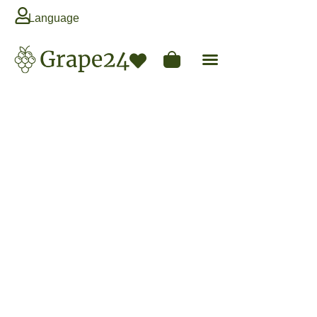
Language
Next Season