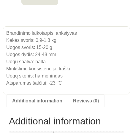
Brandinimo laikotarpis: ankstyvas
Kekės svoris: 0,9-1,3 kg
Uogos svoris: 15-20 g
Uogos dydis: 24-48 mm
Uogų spalva: balta
Minkštimo konsistencija: traški
Uogų skonis: harmoningas
Atsparumas šalčiui: -23 °C
Additional information
Reviews (0)
Additional information