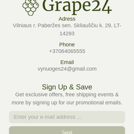
Adress
Vilniaus r. Paberžes sen. Skliauščiu k. 29, LT-
14293
Phone
+37064065555
Email
vynuoges24@gmail.com
Sign Up & Save
Get exclusive offers, free shipping events &
more by signing up for our promotional emails.
Send