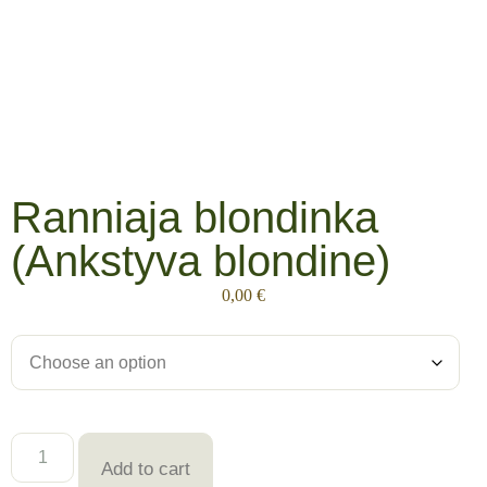
Ranniaja blondinka
(Ankstyva blondine)
0,00
€
Add to cart