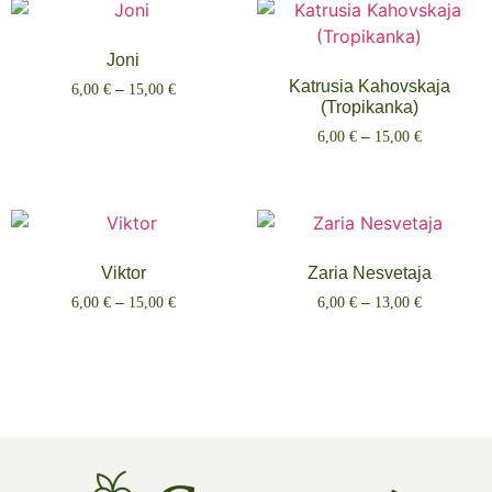
Joni
Katrusia Kahovskaja
6,00
€
–
15,00
€
(Tropikanka)
Select options
6,00
€
–
15,00
€
Select options
Viktor
Zaria Nesvetaja
6,00
€
–
15,00
€
6,00
€
–
13,00
€
Select options
Select options