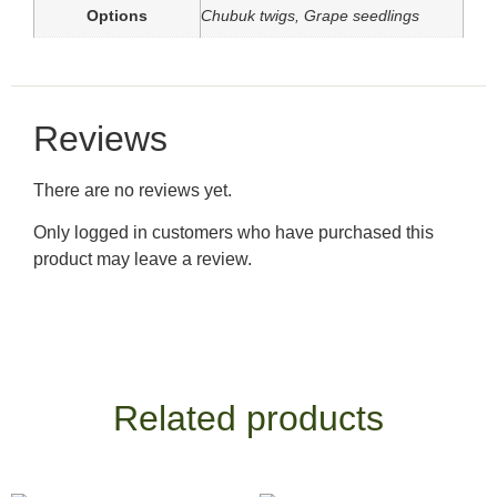
Options
Chubuk twigs, Grape seedlings
Reviews
There are no reviews yet.
Only logged in customers who have purchased this
product may leave a review.
Related products