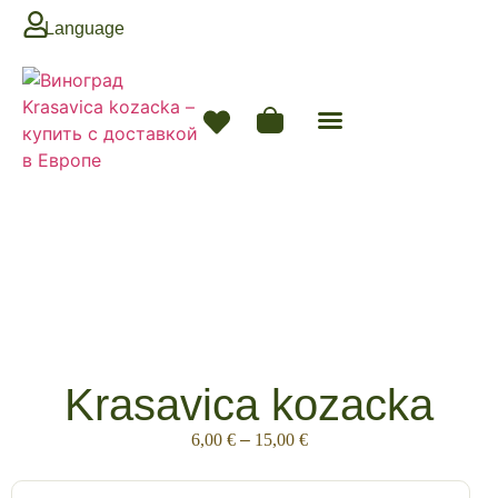
Language
Krasavica kozacka
6,00
€
–
15,00
€