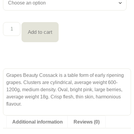
Add to cart
Grapes Beauty Cossack is a table form of early ripening
grapes. Clusters are cylindrical, average weight 600-
1200g, medium density. Oval, bright pink, large berries,
average weight 18g. Crisp flesh, thin skin, harmonious
flavour.
Additional information
Reviews (0)