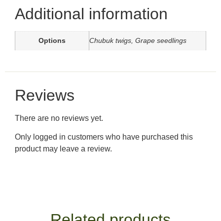
Additional information
Options
Chubuk twigs, Grape seedlings
Reviews
There are no reviews yet.
Only logged in customers who have purchased this
product may leave a review.
Related products