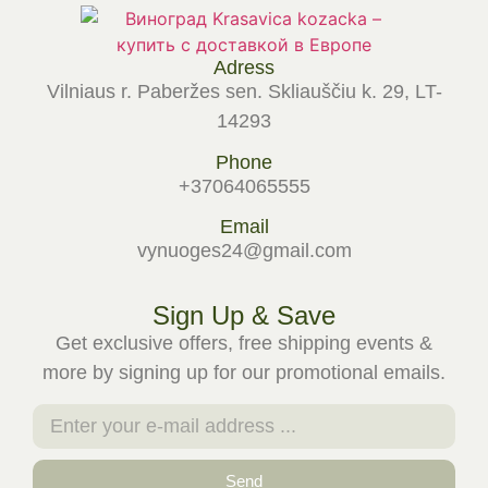
Adress
Vilniaus r. Paberžes sen. Skliauščiu k. 29, LT-
14293
Phone
+37064065555
Email
vynuoges24@gmail.com
Sign Up & Save
Get exclusive offers, free shipping events &
more by signing up for our promotional emails.
Send