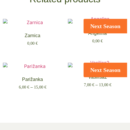
Next Season
Angelina
Zarnica
0,00
€
0,00
€
Select options
Select options
Next Season
Vasilisa2
Parižanka
7,00
€
–
13,00
€
6,00
€
–
15,00
€
Select options
Select options