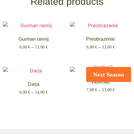
Related products
Gurman rannij
Preobrazenie
6,00
€
–
13,00
€
6,00
€
–
13,00
€
Select options
Select options
Next Season
Vasilisa2
Darja
7,00
€
–
13,00
€
6,00
€
–
14,00
€
Select options
Select options