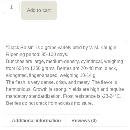
Add to cart
“Black Raisin” is a grape variety bred by V. M. Kalugin.
Ripening period: 95-100 days.
Bunches are large, medium-density, cylindrical, weighing
from 600 to 1250 grams. Berries are 20×48 mm, black,
elongated, finger-shaped, weighing 10-14 g.
The flesh is very dense, crisp, and meaty. The flavor is
harmonious. Growth is strong. Yields are high and require
mandatory standardization. Frost resistance is -23-24°C.
Berries do not crack from excess moisture.
Additional information
Reviews (0)