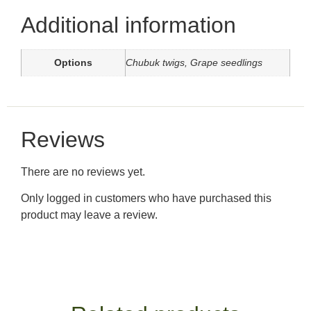
Additional information
Options
Chubuk twigs, Grape seedlings
Reviews
There are no reviews yet.
Only logged in customers who have purchased this
product may leave a review.