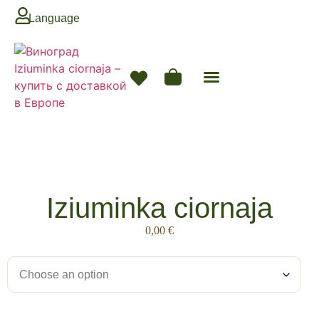
Language
Next Season
Iziuminka ciornaja
0,00
€