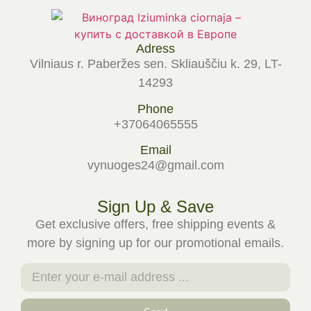
Adress
Vilniaus r. Paberžes sen. Skliauščiu k. 29, LT-
14293
Phone
+37064065555
Email
vynuoges24@gmail.com
Sign Up & Save
Get exclusive offers, free shipping events &
more by signing up for our promotional emails.