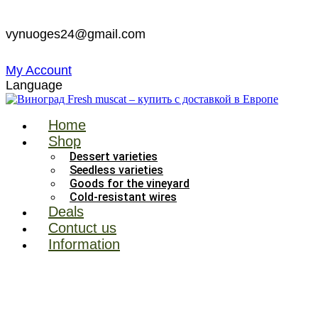
Skip
to
vynuoges24@gmail.com
content
My Account
Language
Home
Shop
Dessert varieties
Seedless varieties
Goods for the vineyard
Cold-resistant wires
Deals
Contuct us
Information