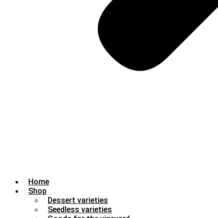
Home
Shop
Dessert varieties
Seedless varieties