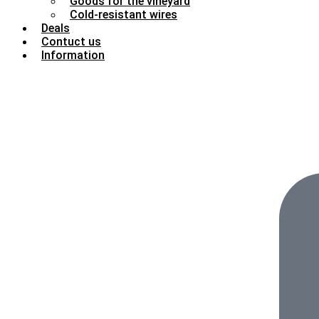
Goods for the vineyard
Cold-resistant wires
Deals
Contuct us
Information