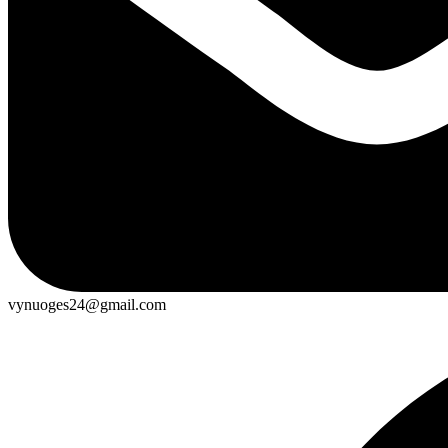
vynuoges24@gmail.com