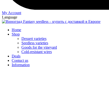
My Account
Language
Home
Shop
Dessert varieties
Seedless varieties
Goods for the vineyard
Cold-resistant wires
Deals
Contuct us
Information