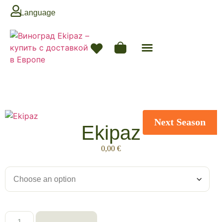
Language
Next Season
Ekipaz
0,00
€