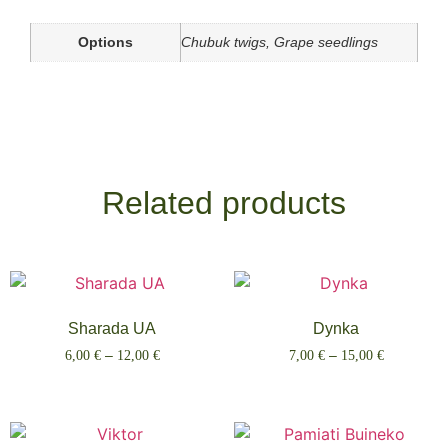
Options
Chubuk twigs, Grape seedlings
Related products
Sharada UA
Dynka
6,00
€
–
12,00
€
7,00
€
–
15,00
€
Select options
Select options