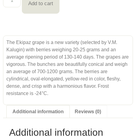
Add to cart
The Ekipaz grape is a new variety (selected by V.M.
Kalugin) with berries weighing 20-25 grams and an
average ripening period of 130-140 days. The grapes are
vigorous. The bunches are beautifully conical and weigh
an average of 700-1200 grams. The berries are
cylindrical, oval-elongated, yellow-red in color, fleshy,
dense, and crisp with a harmonious flavor. Frost
resistance is -24°C.
Additional information
Reviews (0)
Additional information