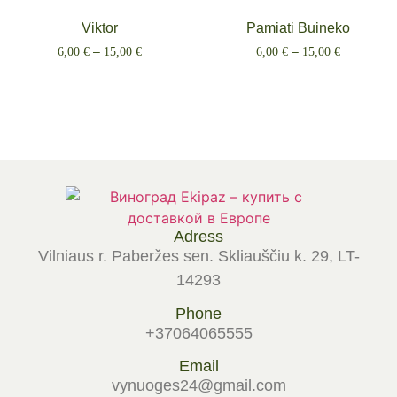
Viktor
Pamiati Buineko
6,00
€
–
15,00
€
6,00
€
–
15,00
€
Select options
Select options
Adress
Vilniaus r. Paberžes sen. Skliauščiu k. 29, LT-
14293
Phone
+37064065555
Email
vynuoges24@gmail.com