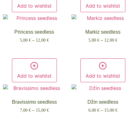
Add to wishlist
Add to wishlist
Princess seedless
Markiz seedless
5,00
€
–
12,00
€
5,00
€
–
12,00
€
Select options
Select options
Add to wishlist
Add to wishlist
Bravissimo seedless
Džin seedless
7,00
€
–
15,00
€
6,00
€
–
15,00
€
Select options
Select options