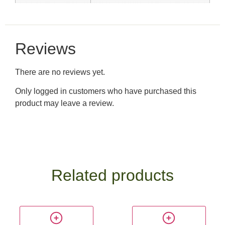
Reviews
There are no reviews yet.
Only logged in customers who have purchased this
product may leave a review.
Related products