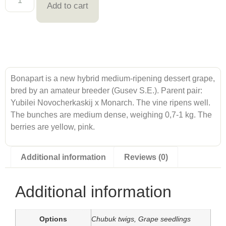
Add to cart
Bonapart is a new hybrid medium-ripening dessert grape,
bred by an amateur breeder (Gusev S.E.). Parent pair:
Yubilei Novocherkaskij x Monarch. The vine ripens well.
The bunches are medium dense, weighing 0,7-1 kg. The
berries are yellow, pink.
Additional information
Reviews (0)
Additional information
Options
Chubuk twigs, Grape seedlings