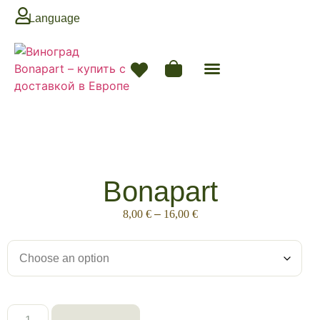
Language
Bonapart
8,00
€
–
16,00
€