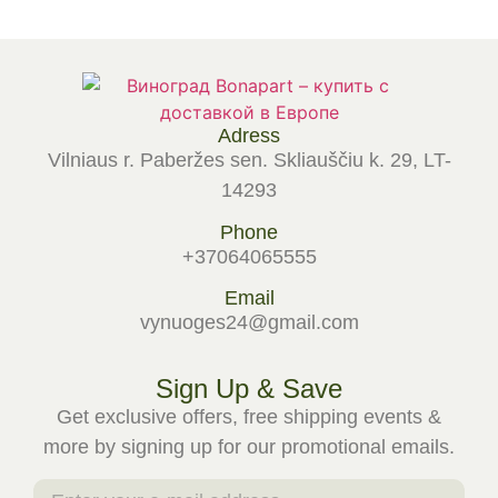
Adress
Vilniaus r. Paberžes sen. Skliauščiu k. 29, LT-
14293
Phone
+37064065555
Email
vynuoges24@gmail.com
Sign Up & Save
Get exclusive offers, free shipping events &
more by signing up for our promotional emails.