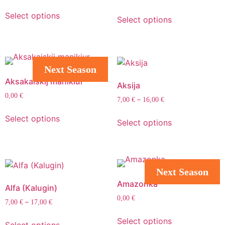
Select options
Select options
Next Season
Aksakaiskij manikiur
Aksija
0,00
€
–
7,00
€
16,00
€
Select options
Select options
Next Season
Amazonka
Alfa (Kalugin)
0,00
€
–
7,00
€
17,00
€
Select options