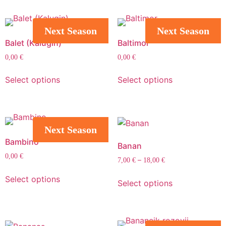
Next Season
Next Season
Balet (Kalugin)
Baltimor
0,00
€
0,00
€
Select options
Select options
Next Season
Bambino
Banan
0,00
€
–
7,00
€
18,00
€
Select options
Select options