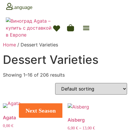
Language
Home
/ Dessert Varieties
Dessert Varieties
Showing 1–16 of 206 results
Next Season
Agata
Aisberg
0,00
€
–
6,00
€
13,00
€