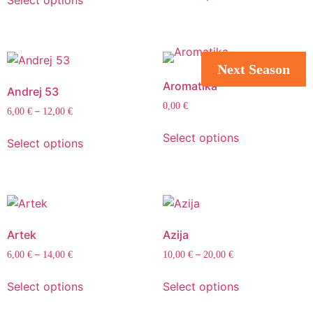
Select options
Next Season
Aromatika
Andrej 53
0,00
€
–
6,00
€
12,00
€
Select options
Select options
Artek
Azija
–
–
6,00
€
14,00
€
10,00
€
20,00
€
Select options
Select options