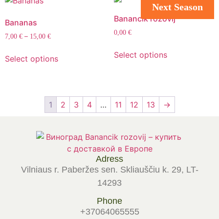
Next Season
Banancik rozovij
Bananas
0,00
€
–
7,00
€
15,00
€
Select options
Select options
1
2
3
4
…
11
12
13
→
Adress
Vilniaus r. Paberžes sen. Skliauščiu k. 29, LT-
14293
Phone
+37064065555